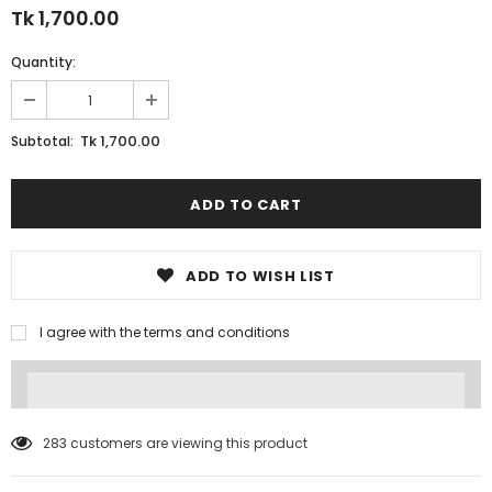
Tk 1,700.00
Quantity:
Tk 1,700.00
Subtotal:
ADD TO WISH LIST
I agree with the terms and conditions
283
customers are viewing this product