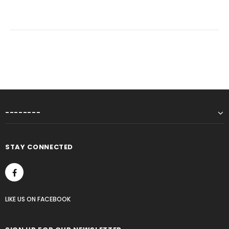
--------
STAY CONNECTED
LIKE US
ON
FACEBOOK