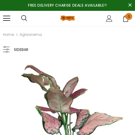
FREE DELIVERY CHARGE DEALS AVAILABLE!!
0
Home
Aglaonema
SIDEBAR