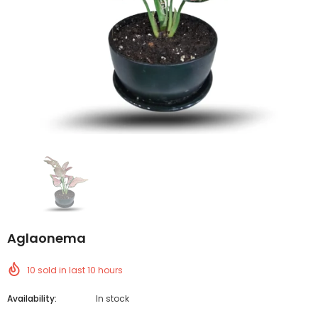
Aglaonema
10
sold in last
10
hours
Availability:
In stock